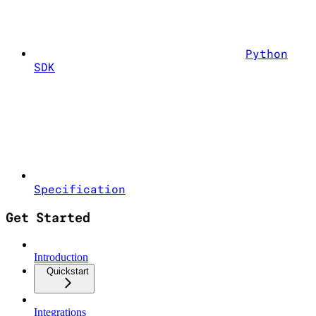
Python
SDK
Specification
Get Started
Introduction
Quickstart
Integrations