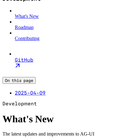
What's New
Roadmap
Contributing
GitHub
On this page
2025-04-09
Development
What's New
The latest updates and improvements to AG-UI