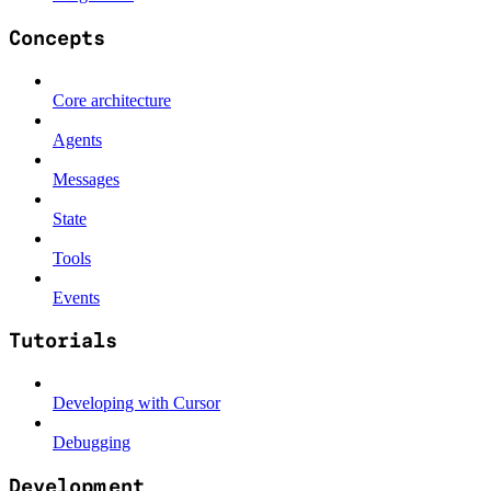
Concepts
Core architecture
Agents
Messages
State
Tools
Events
Tutorials
Developing with Cursor
Debugging
Development