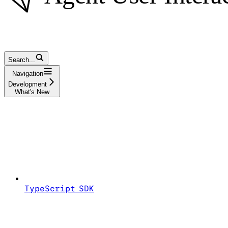
Search...
Navigation
Development
What's New
TypeScript SDK