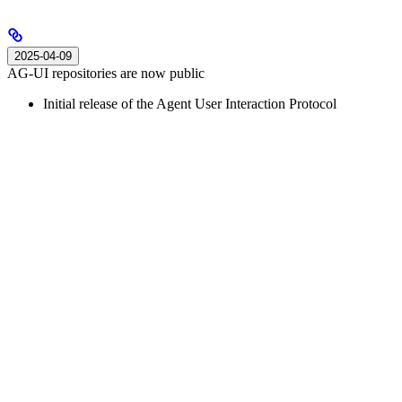
2025-04-09
AG-UI repositories are now public
Initial release of the Agent User Interaction Protocol