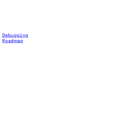
Debugging
Roadmap