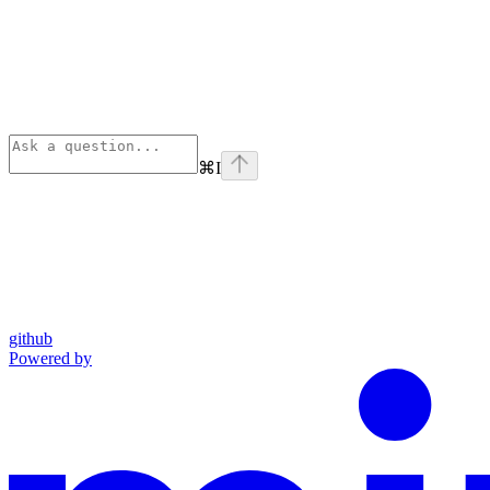
⌘
I
github
Powered by