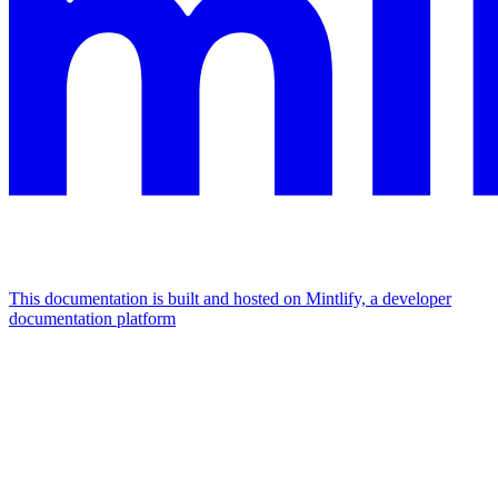
This documentation is built and hosted on Mintlify, a developer
documentation platform