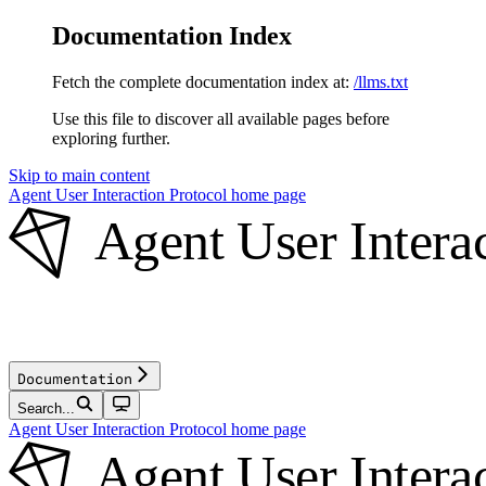
Documentation Index
Fetch the complete documentation index at:
/llms.txt
Use this file to discover all available pages before
exploring further.
Skip to main content
Agent User Interaction Protocol
home page
Documentation
Search...
Agent User Interaction Protocol
home page