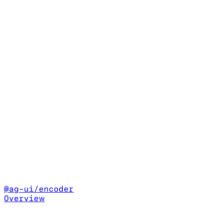
@ag-ui/encoder
Overview