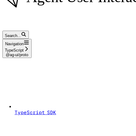
Search...
Navigation
TypeScript
@ag-ui/proto
TypeScript SDK