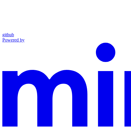
github
Powered by