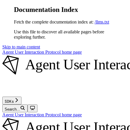
Documentation Index
Fetch the complete documentation index at:
/llms.txt
Use this file to discover all available pages before
exploring further.
Skip to main content
Agent User Interaction Protocol
home page
SDKs
Search...
Agent User Interaction Protocol
home page