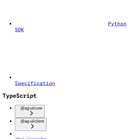
Python
SDK
Specification
TypeScript
@ag-ui/core
@ag-ui/client