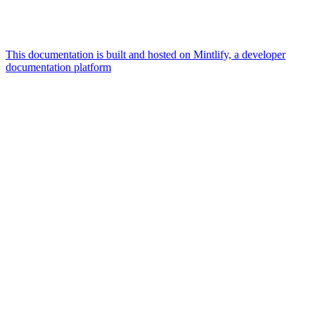
This documentation is built and hosted on Mintlify, a developer
documentation platform