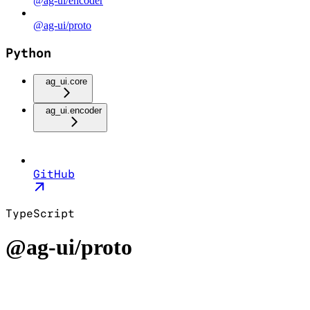
@ag-ui/encoder
@ag-ui/proto
Python
ag_ui.core
ag_ui.encoder
GitHub
TypeScript
@ag-ui/proto