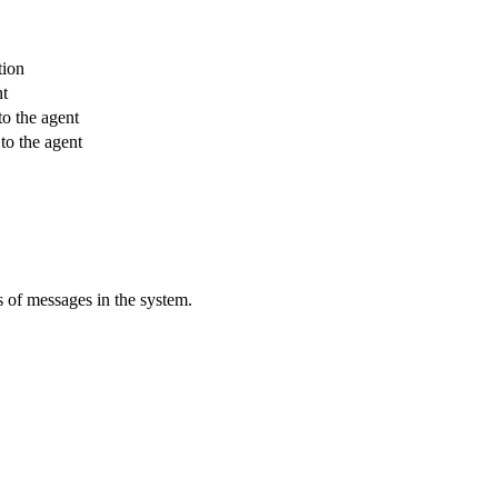
tion
nt
to the agent
to the agent
s of messages in the system.