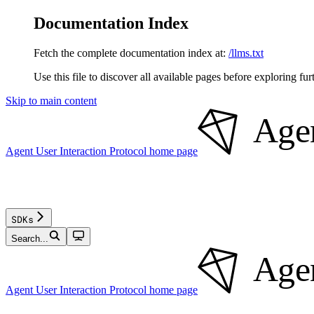
Documentation Index
Fetch the complete documentation index at:
/llms.txt
Use this file to discover all available pages before exploring fur
Skip to main content
Agent User Interaction Protocol
home page
SDKs
Search...
Agent User Interaction Protocol
home page