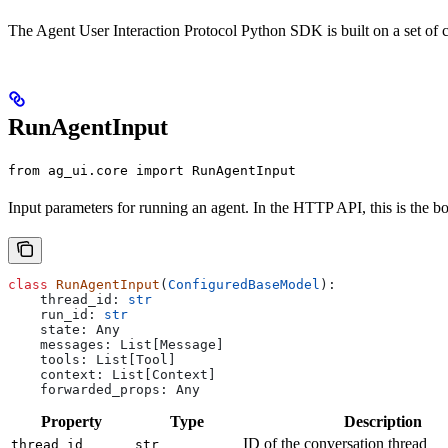
The Agent User Interaction Protocol Python SDK is built on a set of c
RunAgentInput
from ag_ui.core import RunAgentInput
Input parameters for running an agent. In the HTTP API, this is the b
class
 RunAgentInput
(
ConfiguredBaseModel
):
    thread_id: 
str
    run_id: 
str
    state: Any
    messages: List[Message]
    tools: List[Tool]
    context: List[Context]
    forwarded_props: Any
Property
Type
Description
ID of the conversation thread
thread_id
str