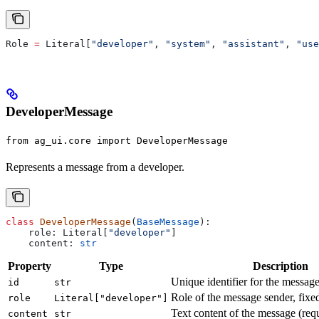
Role 
=
 Literal[
"developer"
, 
"system"
, 
"assistant"
, 
"use
DeveloperMessage
from ag_ui.core import DeveloperMessage
Represents a message from a developer.
class
 DeveloperMessage
(
BaseMessage
):
    role: Literal[
"developer"
]
    content: 
str
Property
Type
Description
Unique identifier for the messag
id
str
Role of the message sender, fixe
role
Literal["developer"]
Text content of the message (req
content
str