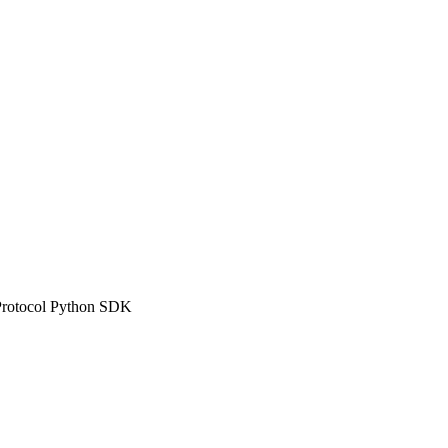
n Protocol Python SDK