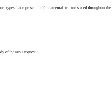
ore types that represent the fundamental structures used throughout the
ody of the
request.
POST