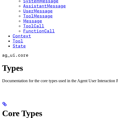
SystemMessage
AssistantMessage
UserMessage
ToolMessage
Message
ToolCall
FunctionCall
Context
Tool
State
ag_ui.core
Types
Documentation for the core types used in the Agent User Interactio
Core Types