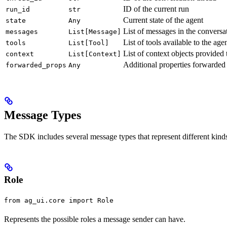
ID of the current run
run_id
str
Current state of the agent
state
Any
List of messages in the conversa
messages
List[Message]
List of tools available to the age
tools
List[Tool]
List of context objects provided 
context
List[Context]
Additional properties forwarded 
forwarded_props
Any
Message Types
The SDK includes several message types that represent different kind
Role
from ag_ui.core import Role
Represents the possible roles a message sender can have.