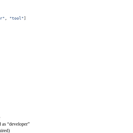
r"
, 
"tool"
]
e
d as “developer”
uired)