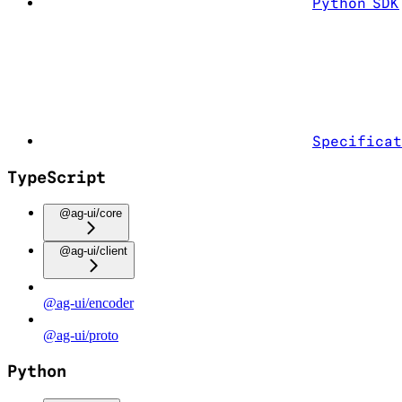
Python SDK
Specificat
TypeScript
@ag-ui/core
@ag-ui/client
@ag-ui/encoder
@ag-ui/proto
Python