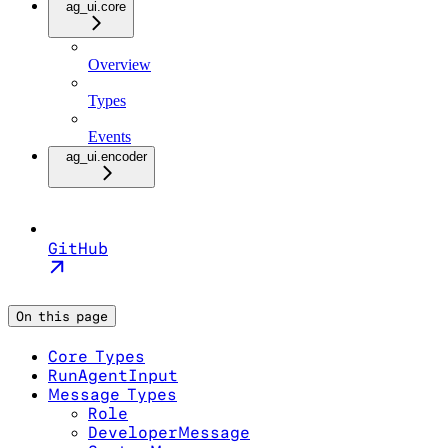
ag_ui.core
Overview
Types
Events
ag_ui.encoder
GitHub
On this page
Core Types
RunAgentInput
Message Types
Role
DeveloperMessage