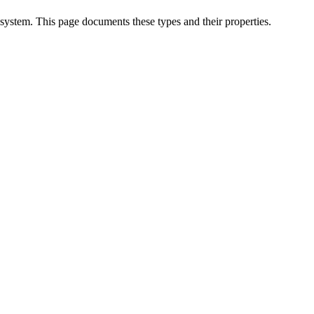
 system. This page documents these types and their properties.