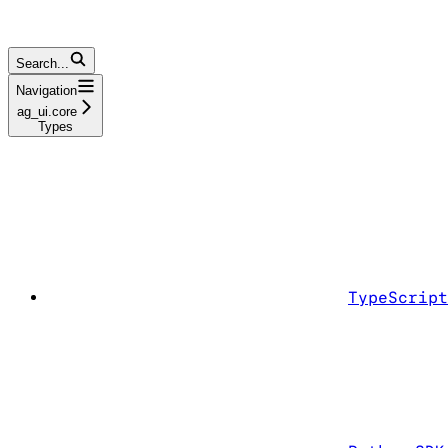
Search...
Navigation
ag_ui.core
Types
TypeScript