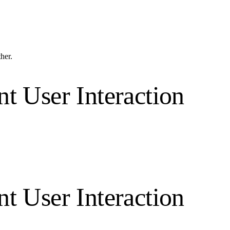
ther.